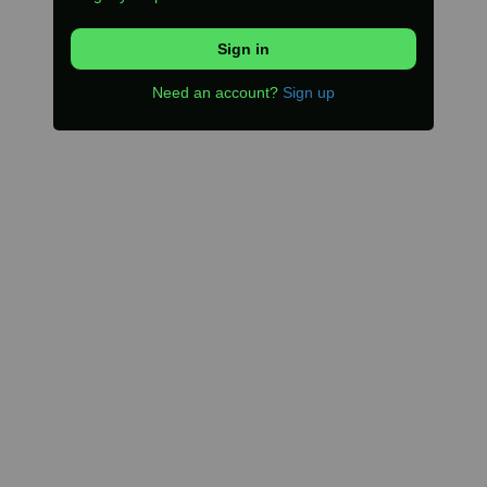
Need an account?
Sign up