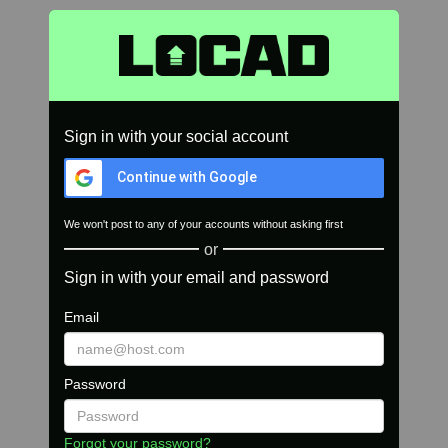
Sign in with your social account
Continue with Google
We won't post to any of your accounts without asking first
or
Sign in with your email and password
Email
Password
Forgot your password?